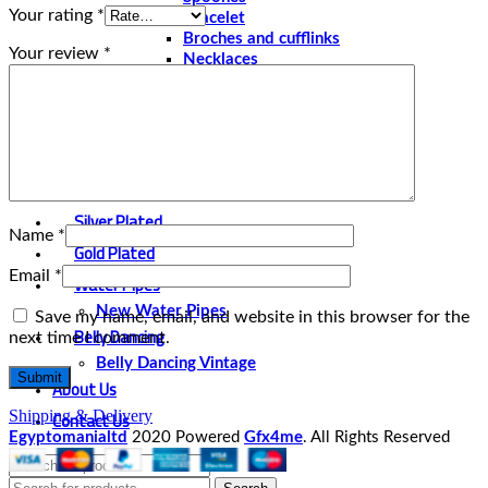
Your rating
*
Bracelet
Broches and cufflinks
Your review
*
Necklaces
Perfume and Bottles
Perfume Vintage
Papyrus
Papyrus Vintage
Statues
Silver Plated
Name
*
Gold Plated
Email
*
Water Pipes
New Water Pipes
Save my name, email, and website in this browser for the
Belly Dancing
next time I comment.
Belly Dancing Vintage
About Us
Contact Us
Shipping & Delivery
Egyptomanialtd
2020 Powered
Gfx4me
. All Rights Reserved
Select category