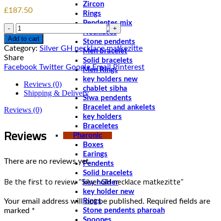
Zircon
£
187.50
Rings
Pendentes mix
Quantity
Necklaces
Add to cart
Stone pendents
Category:
Men bracelet
Share
Solid bracelets
Facebook
Twitter
Google
Email
Pinterest
Men Rings
key holders new
Reviews (0)
chablet sibha
Shipping & Delivery
Siwa pendents
Bracelet and ankelets
Reviews (0)
key holders
Braceletes
Reviews
Pharonic
Boxes
Earings
There are no reviews yet.
Pendents
Solid bracelets
Be the first to review “Silver GH necklace matkezitte‏”
key holder
key holder new
Your email address will not be published.
Required fields are
Rings
marked
*
Stone pendents pharoah
Spoones