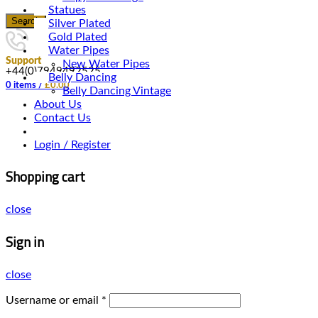
Statues
Search
Silver Plated
Gold Plated
Water Pipes
Support
New Water Pipes
+44(0)7949492525
Belly Dancing
0
items
/
£
0.00
Belly Dancing Vintage
About Us
Contact Us
Login / Register
Shopping cart
close
Sign in
close
Username or email
*