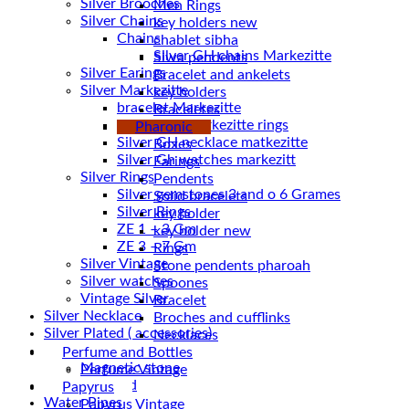
Silver Brooches
Men Rings
Silver Chains
key holders new
Chains
chablet sibha
Siwa pendents
Silver Earings
Bracelet and ankelets
Silver Markezitte
key holders
bracelet Markezitte
Braceletes
Silver GH marrkezitte rings
Pharonic
Boxes
Silver Gh watches markezitt
Earings
Silver Rings
Pendents
Silver gemstones 3 and o 6 Grames
Solid bracelets
Silver Rings
key holder
ZE 1 – 3 Gm
key holder new
ZE 3 – 7 Gm
Rings
Silver Vintage
Stone pendents pharoah
Silver watches
Spoones
Vintage Silver
Bracelet
Silver Necklace
Broches and cufflinks
Silver Plated ( accessories)
Necklaces
Statues
Perfume and Bottles
Magnetic stone
Perfume Vintage
Uncategorized
Papyrus
Water Pipes
Papyrus Vintage