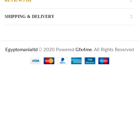
REVIEWS (0)
SHIPPING & DELIVERY
Egyptomanialtd
2020 Powered
Gfx4me
. All Rights Reserved