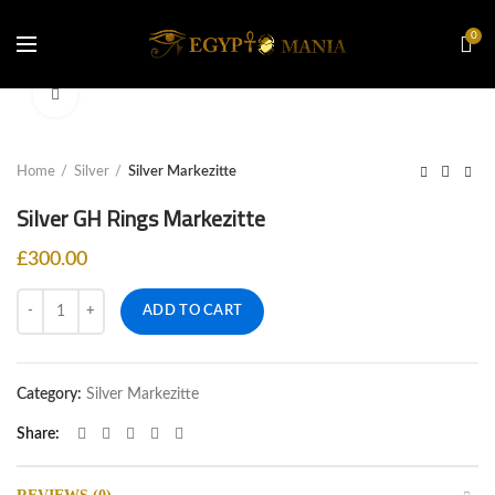
0
Click to enlarge
Home
Silver
Silver Markezitte
£
300.00
Quantity
ADD TO CART
Category:
Silver Markezitte
Share