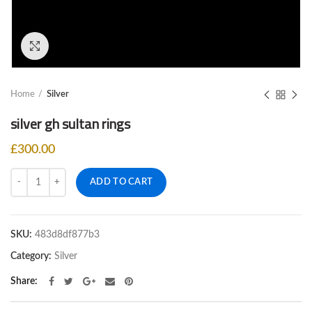
Click to enlarge
Home
Silver
silver gh sultan rings
£
300.00
Quantity
ADD TO CART
SKU:
483d8df877b3
Category:
Silver
Share