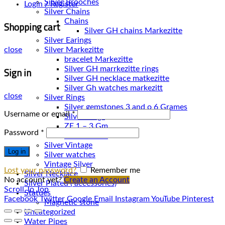
Silver Brooches
Login / Register
Silver Chains
Chains
Shopping cart
Silver Earings
Silver Markezitte
close
bracelet Markezitte
Sign in
Silver GH marrkezitte rings
Silver Gh watches markezitt
close
Silver Rings
Silver gemstones 3 and o 6 Grames
Username or email
*
Silver Rings
ZE 1 – 3 Gm
Password
*
ZE 3 – 7 Gm
Silver Vintage
Log in
Silver watches
Vintage Silver
Lost your password?
Remember me
Silver Necklace
No account yet?
Create an Account
Silver Plated ( accessories)
Scroll To Top
Statues
Facebook
Twitter
Google
Email
Instagram
YouTube
Pinterest
Magnetic stone
Uncategorized
Water Pipes