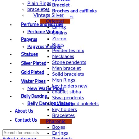
Plain Rings
Bracelet
braceletes
Broches and cufflinks
Vintage Silver
Necklaces
Oriental
Perfume and Bottles
Earing
Perfume Vintage
Chains
Papyrus
Zircon
Rings
Papyrus Vintage
Pendentes mix
Statues
Necklaces
Silver Plated
Stone pendents
Men bracelet
Gold Plated
Solid bracelets
Water Pipes
Men Rings
key holders new
New Water Pipes
chablet sibha
Belly Dancing
Siwa pendents
Bracelet and ankelets
Belly Dancing Vintage
About Us
key holders
Braceletes
Contact Us
Pharonic
Boxes
Earings
Select category
Pendents