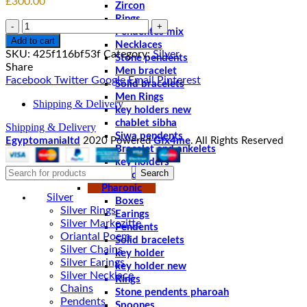
£
300.00
Zircon
Rings
Quantity
Pendentes mix
Add to cart
Necklaces
SKU:
425f116bf53f
Category:
Silver
Stone pendents
Share
Men bracelet
Facebook
Twitter
Google
Email
Pinterest
Solid bracelets
Men Rings
Shipping & Delivery
key holders new
chablet sibha
Shipping & Delivery
Siwa pendents
Egyptomanialtd
2020 Powered
Gfx4me
. All Rights Reserved
Bracelet and ankelets
key holders
Search
Braceletes
Pharonic
Silver
Boxes
Silver Rings
Earings
Silver Markezitte
Pendents
Oriantal Poem
Solid bracelets
Silver Chains
key holder
Silver Earings
key holder new
Silver Necklace
Rings
Chains
Stone pendents pharoah
Pendents
Spoones