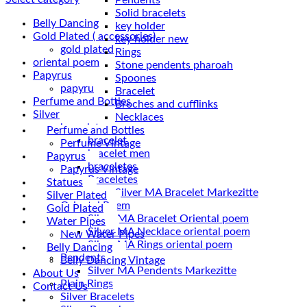
Solid bracelets
Belly Dancing
key holder
Gold Plated ( accessories)
key holder new
gold plated
Rings
oriental poem
Stone pendents pharoah
Papyrus
Spoones
papyru
Bracelet
Perfume and Bottles
Broches and cufflinks
Silver
Necklaces
braceletes
Perfume and Bottles
bracelet
Perfume Vintage
bracelet men
Papyrus
braceletes
Papyrus Vintage
Braceletes
Statues
Silver Plated
Oriantal Poem
Gold Plated
Silver MA Bracelet Oriental poem
Water Pipes
Silver MA Necklace oriental poem
New Water Pipes
Silver MA Rings oriental poem
Belly Dancing
Pendents
Belly Dancing Vintage
Silver MA Pendents Markezitte
About Us
Plain Rings
Contact Us
Silver Bracelets