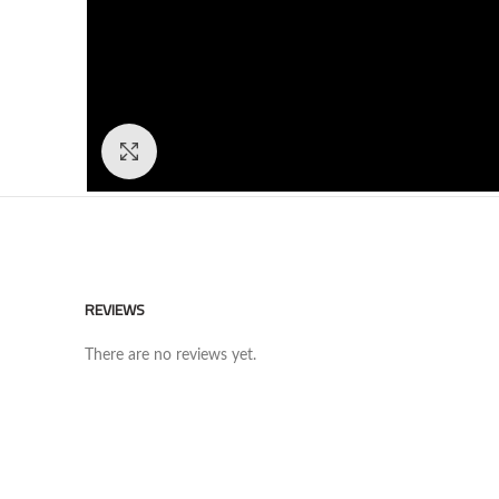
Click to enlarge
REVIEWS
There are no reviews yet.