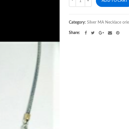
ADD TO CART
Category:
Silver MA Necklace ori
Share