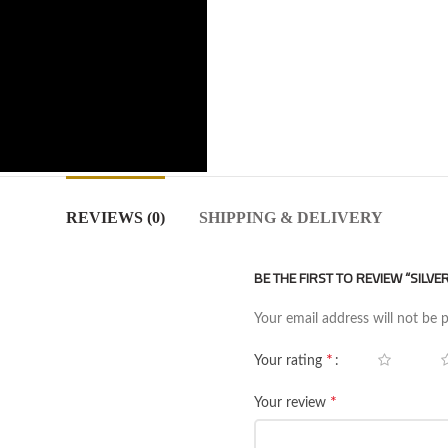
REVIEWS (0)
SHIPPING & DELIVERY
BE THE FIRST TO REVIEW “SILV
Your email address will not be 
*
Your rating
*
Your review