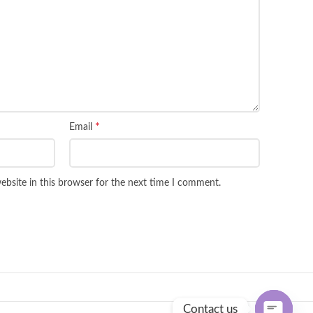
*
Email
bsite in this browser for the next time I comment.
Contact us