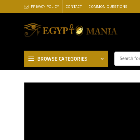
PRIVACY POLICY
CONTACT
COMMON QUESTIONS
BROWSE CATEGORIES