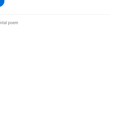
ental poem