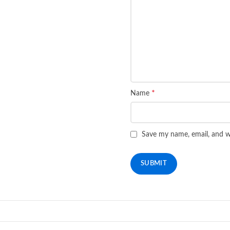
*
Name
Save my name, email, and we