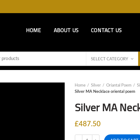
HOME
ABOUT US
CONTACT US
SELECT CATEGORY
Home
Silver
Oriantal Poem
S
Silver MA Necklace oriental poem
Silver MA Nec
£
487.50
Quantity