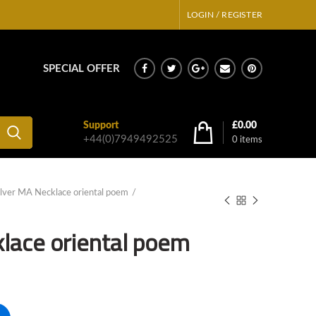
LOGIN / REGISTER
SPECIAL OFFER
Support
£
0.00
+44(0)7949492525
0
items
ilver MA Necklace oriental poem
klace oriental poem