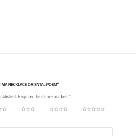
ER MA NECKLACE ORIENTAL POEM”
*
published.
Required fields are marked