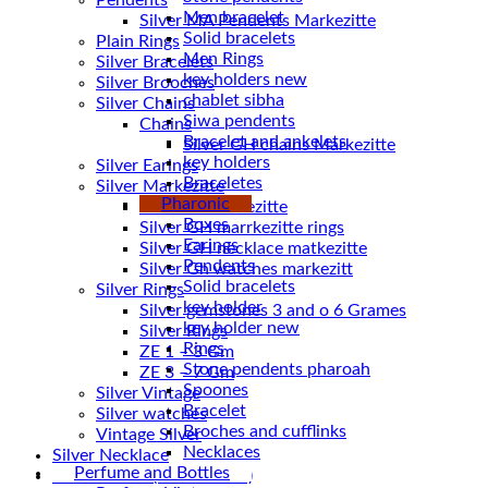
Pendents
Men bracelet
Silver MA Pendents Markezitte
Solid bracelets
Plain Rings
Men Rings
Silver Bracelets
key holders new
Silver Brooches
chablet sibha
Silver Chains
Siwa pendents
Chains
Bracelet and ankelets
key holders
Silver Earings
Braceletes
Silver Markezitte
Pharonic
bracelet Markezitte
Boxes
Silver GH marrkezitte rings
Earings
Pendents
Silver Gh watches markezitt
Solid bracelets
Silver Rings
key holder
Silver gemstones 3 and o 6 Grames
key holder new
Silver Rings
Rings
ZE 1 – 3 Gm
Stone pendents pharoah
ZE 3 – 7 Gm
Spoones
Silver Vintage
Bracelet
Silver watches
Broches and cufflinks
Vintage Silver
Necklaces
Silver Necklace
Perfume and Bottles
Silver Plated ( accessories)