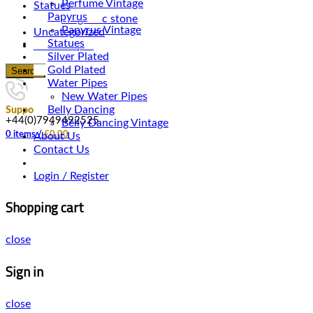
Perfume Vintage
Statues
Papyrus
Magnetic stone
Papyrus Vintage
Uncategorized
Statues
Water Pipes
Silver Plated
Gold Plated
Search
Water Pipes
New Water Pipes
Belly Dancing
Support
+44(0)7949492525
Belly Dancing Vintage
0
items
/
£
0.00
About Us
Contact Us
Login / Register
Shopping cart
close
Sign in
close