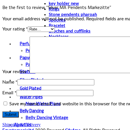
key holder new
Be the first to review “Silver MA Pendents Markezitte”
Rings
Stone pendents pharoah
Your email address will not be published.
Required fields are 
Spoones
Bracelet
Your rating
*
Broches and cufflinks
Necklaces
Perfume and Bottles
Perfume Vintage
Papyrus
Papyrus Vintage
Statues
Your review
*
Silver Plated
Name
*
Gold Plated
Email
*
Water Pipes
Save my name, email, and website in this browser for the n
New Water Pipes
Belly Dancing
Belly Dancing Vintage
About Us
Shipping & Delivery