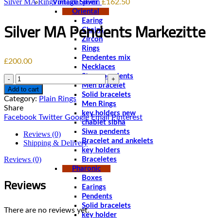
Silver MA Rings oriental poem
£
162.50
Vintage Silver
Oriental
Earing
Silver MA Pendents Markezitte
Chains
Zircon
Rings
Pendentes mix
£
200.00
Necklaces
Stone pendents
Quantity
Men bracelet
Add to cart
Solid bracelets
Category:
Plain Rings
Men Rings
Share
key holders new
Facebook
Twitter
Google
Email
Pinterest
chablet sibha
Siwa pendents
Reviews (0)
Bracelet and ankelets
Shipping & Delivery
key holders
Reviews (0)
Braceletes
Pharonic
Reviews
Boxes
Earings
Pendents
Solid bracelets
There are no reviews yet.
key holder