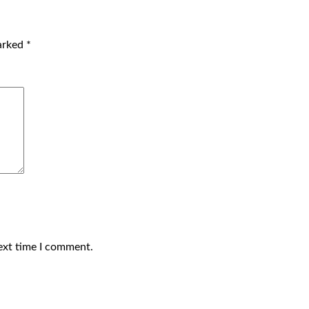
marked
*
ext time I comment.