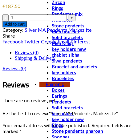
Zircon
£
187.50
Rings
Pendentes mix
Quantity
Necklaces
Add to cart
Stone pendents
Category:
Silver MA Pendents Markezitte
Men bracelet
Share
Solid bracelets
Facebook
Twitter
Google
Email
Pinterest
Men Rings
key holders new
Reviews (0)
chablet sibha
Shipping & Delivery
Siwa pendents
Bracelet and ankelets
Reviews (0)
key holders
Braceletes
Reviews
Pharonic
Boxes
Earings
There are no reviews yet.
Pendents
Solid bracelets
Be the first to review “Silver MA Pendents Markezitte”
key holder
key holder new
Your email address will not be published.
Required fields are
Rings
marked
*
Stone pendents pharoah
Spoones