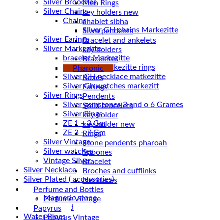
Silver Brooches
Men Rings
Silver Chains
key holders new
Chains
chablet sibha
Siwa pendents
Silver Earings
Bracelet and ankelets
Silver Markezitte
key holders
bracelet Markezitte
Braceletes
Silver GH marrkezitte rings
Pharonic
Boxes
Silver Gh watches markezitt
Earings
Silver Rings
Pendents
Silver gemstones 3 and o 6 Grames
Solid bracelets
Silver Rings
key holder
ZE 1 – 3 Gm
key holder new
ZE 3 – 7 Gm
Rings
Silver Vintage
Stone pendents pharoah
Silver watches
Spoones
Vintage Silver
Bracelet
Silver Necklace
Broches and cufflinks
Silver Plated ( accessories)
Necklaces
Statues
Perfume and Bottles
Magnetic stone
Perfume Vintage
Uncategorized
Papyrus
Water Pipes
Papyrus Vintage