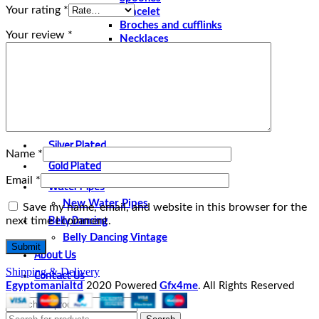
Your rating
*
Bracelet
Broches and cufflinks
Your review
*
Necklaces
Perfume and Bottles
Perfume Vintage
Papyrus
Papyrus Vintage
Statues
Silver Plated
Name
*
Gold Plated
Email
*
Water Pipes
New Water Pipes
Save my name, email, and website in this browser for the
Belly Dancing
next time I comment.
Belly Dancing Vintage
About Us
Contact Us
Shipping & Delivery
Egyptomanialtd
2020 Powered
Gfx4me
. All Rights Reserved
Select category