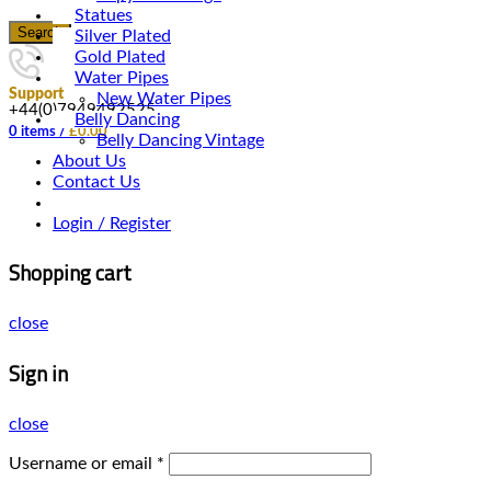
Statues
Search
Silver Plated
Gold Plated
Water Pipes
Support
New Water Pipes
+44(0)7949492525
Belly Dancing
0
items
/
£
0.00
Belly Dancing Vintage
About Us
Contact Us
Login / Register
Shopping cart
close
Sign in
close
Username or email
*