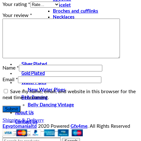
Your rating
*
Bracelet
Broches and cufflinks
Your review
*
Necklaces
Perfume and Bottles
Perfume Vintage
Papyrus
Papyrus Vintage
Statues
Silver Plated
Name
*
Gold Plated
Email
*
Water Pipes
New Water Pipes
Save my name, email, and website in this browser for the
Belly Dancing
next time I comment.
Belly Dancing Vintage
About Us
Contact Us
Shipping & Delivery
Egyptomanialtd
2020 Powered
Gfx4me
. All Rights Reserved
Select category