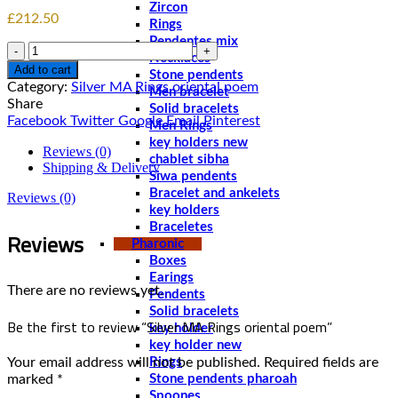
Zircon
£
212.50
Rings
Pendentes mix
Quantity
Necklaces
Add to cart
Stone pendents
Category:
Silver MA Rings oriental poem
Men bracelet
Share
Solid bracelets
Facebook
Twitter
Google
Email
Pinterest
Men Rings
key holders new
Reviews (0)
chablet sibha
Shipping & Delivery
Siwa pendents
Bracelet and ankelets
Reviews (0)
key holders
Braceletes
Reviews
Pharonic
Boxes
Earings
There are no reviews yet.
Pendents
Solid bracelets
Be the first to review “Silver MA Rings oriental poem”
key holder
key holder new
Your email address will not be published.
Required fields are
Rings
marked
*
Stone pendents pharoah
Spoones