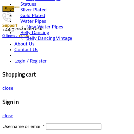
Statues
Search
Silver Plated
Gold Plated
Water Pipes
Support
New Water Pipes
+44(0)7949492525
Belly Dancing
0
items
/
£
0.00
Belly Dancing Vintage
About Us
Contact Us
Login / Register
Shopping cart
close
Sign in
close
Username or email
*