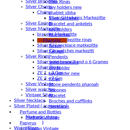
Silver Brooches
Men Rings
Silver Chains
key holders new
Chains
chablet sibha
Siwa pendents
Silver Earings
Bracelet and ankelets
Silver Markezitte
key holders
bracelet Markezitte
Braceletes
Silver GH marrkezitte rings
Pharonic
Boxes
Silver Gh watches markezitt
Earings
Silver Rings
Pendents
Silver gemstones 3 and o 6 Grames
Solid bracelets
Silver Rings
key holder
ZE 1 – 3 Gm
key holder new
ZE 3 – 7 Gm
Rings
Silver Vintage
Stone pendents pharoah
Silver watches
Spoones
Vintage Silver
Bracelet
Silver Necklace
Broches and cufflinks
Silver Plated ( accessories)
Necklaces
Statues
Perfume and Bottles
Magnetic stone
Perfume Vintage
Uncategorized
Papyrus
Water Pipes
Papyrus Vintage