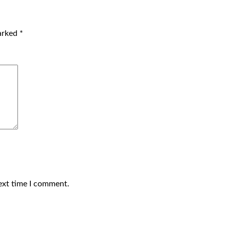
marked
*
ext time I comment.