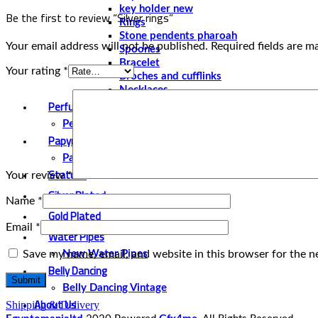
key holder new
Be the first to review “Silver rings”
Rings
Stone pendents pharoah
Your email address will not be published.
Required fields are 
Spoones
Bracelet
Your rating
*
Broches and cufflinks
Necklaces
Perfume and Bottles
Perfume Vintage
Papyrus
Papyrus Vintage
Statues
Your review
*
Silver Plated
Name
*
Gold Plated
Email
*
Water Pipes
Save my name, email, and website in this browser for the n
New Water Pipes
Belly Dancing
Belly Dancing Vintage
About Us
Shipping & Delivery