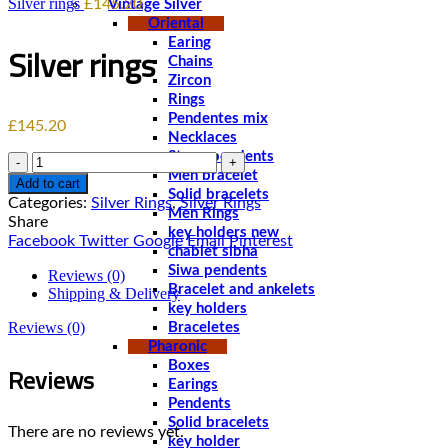
Silver rings
£
145.20
Vintage Silver
Oriental
Earing
Silver rings
Chains
Zircon
Rings
Pendentes mix
£
145.20
Necklaces
Stone pendents
Quantity
Men bracelet
Add to cart
Solid bracelets
Categories:
Silver Rings
,
Silver Rings
Men Rings
Share
key holders new
Facebook
Twitter
Google
Email
Pinterest
chablet sibha
Siwa pendents
Reviews (0)
Bracelet and ankelets
Shipping & Delivery
key holders
Reviews (0)
Braceletes
Pharonic
Reviews
Boxes
Earings
Pendents
Solid bracelets
There are no reviews yet.
key holder