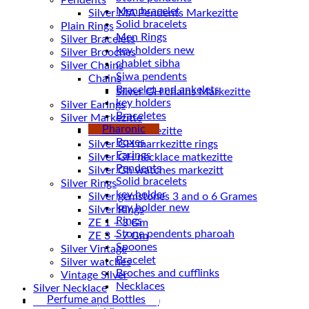
Pendents
Men bracelet
Silver MA Pendents Markezitte
Solid bracelets
Plain Rings
Men Rings
Silver Bracelets
key holders new
Silver Brooches
chablet sibha
Silver Chains
Siwa pendents
Chains
Bracelet and ankelets
key holders
Silver Earings
Braceletes
Silver Markezitte
Pharonic
bracelet Markezitte
Boxes
Silver GH marrkezitte rings
Earings
Pendents
Silver Gh watches markezitt
Solid bracelets
Silver Rings
key holder
Silver gemstones 3 and o 6 Grames
key holder new
Silver Rings
Rings
ZE 1 – 3 Gm
Stone pendents pharoah
ZE 3 – 7 Gm
Spoones
Silver Vintage
Bracelet
Silver watches
Broches and cufflinks
Vintage Silver
Necklaces
Silver Necklace
Perfume and Bottles
Silver Plated ( accessories)