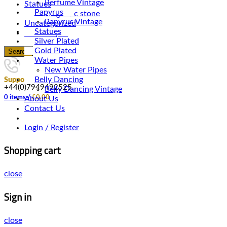
Perfume Vintage
Statues
Papyrus
Magnetic stone
Papyrus Vintage
Uncategorized
Statues
Water Pipes
Silver Plated
Gold Plated
Search
Water Pipes
New Water Pipes
Belly Dancing
Support
+44(0)7949492525
Belly Dancing Vintage
0
items
/
£
0.00
About Us
Contact Us
Login / Register
Shopping cart
close
Sign in
close