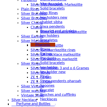
Pendents
Men bracelet
Silver MA Pendents Markezitte
Solid bracelets
Plain Rings
Men Rings
Silver Bracelets
key holders new
Silver Brooches
chablet sibha
Silver Chains
Siwa pendents
Chains
Bracelet and ankelets
key holders
Silver Earings
Braceletes
Silver Markezitte
Pharonic
bracelet Markezitte
Boxes
Silver GH marrkezitte rings
Earings
Pendents
Silver Gh watches markezitt
Solid bracelets
Silver Rings
key holder
Silver gemstones 3 and o 6 Grames
key holder new
Silver Rings
Rings
ZE 1 – 3 Gm
Stone pendents pharoah
ZE 3 – 7 Gm
Spoones
Silver Vintage
Bracelet
Silver watches
Broches and cufflinks
Vintage Silver
Necklaces
Silver Necklace
Perfume and Bottles
Silver Plated ( accessories)