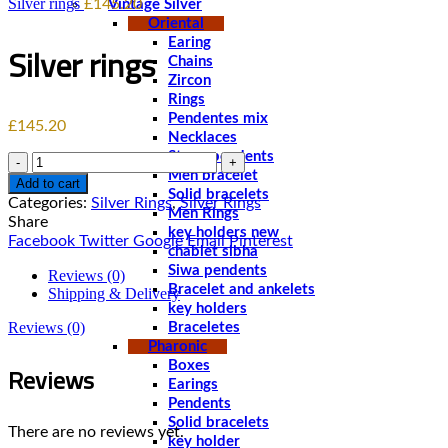
Silver rings
£
145.20
Vintage Silver
Oriental
Earing
Silver rings
Chains
Zircon
Rings
Pendentes mix
£
145.20
Necklaces
Stone pendents
Quantity
Men bracelet
Add to cart
Solid bracelets
Categories:
Silver Rings
,
Silver Rings
Men Rings
Share
key holders new
Facebook
Twitter
Google
Email
Pinterest
chablet sibha
Siwa pendents
Reviews (0)
Bracelet and ankelets
Shipping & Delivery
key holders
Reviews (0)
Braceletes
Pharonic
Reviews
Boxes
Earings
Pendents
Solid bracelets
There are no reviews yet.
key holder