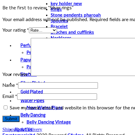
key holder new
Be the first to review “Silver rings”
Rings
Stone pendents pharoah
Your email address will not be published.
Required fields are 
Spoones
Bracelet
Your rating
*
Broches and cufflinks
Necklaces
Perfume and Bottles
Perfume Vintage
Papyrus
Papyrus Vintage
Statues
Your review
*
Silver Plated
Name
*
Gold Plated
Email
*
Water Pipes
Save my name, email, and website in this browser for the n
New Water Pipes
Belly Dancing
Belly Dancing Vintage
About Us
Shipping & Delivery