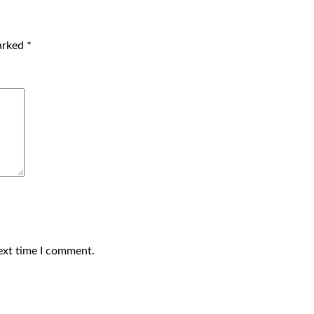
marked
*
ext time I comment.