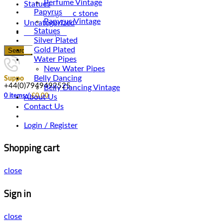
Perfume Vintage
Statues
Papyrus
Magnetic stone
Papyrus Vintage
Uncategorized
Statues
Water Pipes
Silver Plated
Gold Plated
Search
Water Pipes
New Water Pipes
Belly Dancing
Support
+44(0)7949492525
Belly Dancing Vintage
0
items
/
£
0.00
About Us
Contact Us
Login / Register
Shopping cart
close
Sign in
close