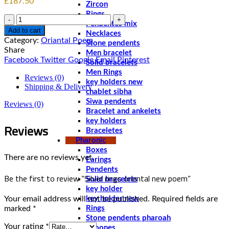
£
187.50
Zircon
Rings
Quantity
Pendentes mix
Add to cart
Necklaces
Category:
Oriantal Poem
Stone pendents
Share
Men bracelet
Facebook
Twitter
Google
Email
Pinterest
Solid bracelets
Men Rings
Reviews (0)
key holders new
Shipping & Delivery
chablet sibha
Siwa pendents
Reviews (0)
Bracelet and ankelets
key holders
Reviews
Braceletes
Pharonic
Boxes
There are no reviews yet.
Earings
Pendents
Be the first to review “Silver rings oriental new poem‏”
Solid bracelets
key holder
Your email address will not be published.
Required fields are
key holder new
marked
*
Rings
Stone pendents pharoah
Your rating
*
Spoones