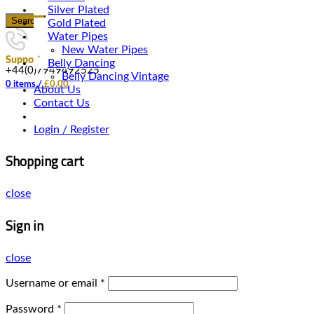
Silver Plated
Search
Gold Plated
Water Pipes
New Water Pipes
Support
Belly Dancing
+44(0)7949492525
Belly Dancing Vintage
0
items
/
£
0.00
About Us
Contact Us
Login / Register
Shopping cart
close
Sign in
close
Username or email
*
Password
*