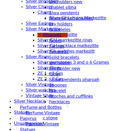
Silver Brooches
key holders new
Silver Chains
chablet sibha
Chains
Siwa pendents
Bracelet and ankelets
Silver Earings
key holders
Silver Markezitte
Braceletes
bracelet Markezitte
Pharonic
Silver GH marrkezitte rings
Boxes
Earings
Silver Gh watches markezitt
Pendents
Silver Rings
Solid bracelets
Silver gemstones 3 and o 6 Grames
key holder
Silver Rings
key holder new
ZE 1 – 3 Gm
Rings
ZE 3 – 7 Gm
Stone pendents pharoah
Silver Vintage
Spoones
Silver watches
Bracelet
Vintage Silver
Broches and cufflinks
Silver Necklace
Necklaces
Silver Plated ( accessories)
Perfume and Bottles
Statues
Perfume Vintage
Magnetic stone
Papyrus
Uncategorized
Papyrus Vintage
Water Pipes
Statues