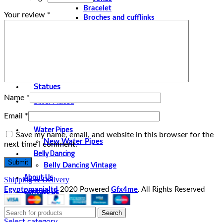
Bracelet
Your review
*
Broches and cufflinks
Necklaces
Perfume and Bottles
Perfume Vintage
Papyrus
Papyrus Vintage
Statues
Name
*
Silver Plated
Gold Plated
Email
*
Water Pipes
Save my name, email, and website in this browser for the
New Water Pipes
next time I comment.
Belly Dancing
Belly Dancing Vintage
About Us
Shipping & Delivery
Contact Us
Egyptomanialtd
2020 Powered
Gfx4me
. All Rights Reserved
Search
Select category