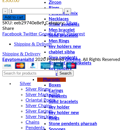
£
300.00
Zircon
Rings
Quantity
Pendentes mix
Add to cart
Necklaces
SKU:
eeb29740e8e9
Category:
Silver
Stone pendents
Share
Men bracelet
Facebook
Twitter
Google
Email
Pinterest
Solid bracelets
Men Rings
Shipping & Delivery
key holders new
chablet sibha
Shipping & Delivery
Siwa pendents
Egyptomanialtd
2020 Powered
Gfx4me
. All Rights Reserved
Bracelet and ankelets
key holders
Search
Braceletes
Pharonic
Silver
Boxes
Silver Rings
Earings
Silver Markezitte
Pendents
Oriantal Poem
Solid bracelets
Silver Chains
key holder
Silver Earings
key holder new
Silver Necklace
Rings
Chains
Stone pendents pharoah
Pendents
Spoones