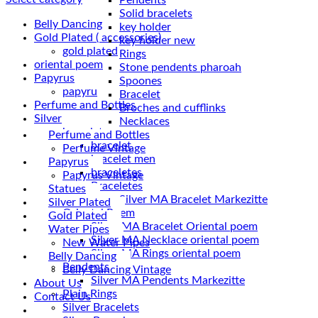
Solid bracelets
Belly Dancing
key holder
Gold Plated ( accessories)
key holder new
gold plated
Rings
oriental poem
Stone pendents pharoah
Papyrus
Spoones
papyru
Bracelet
Perfume and Bottles
Broches and cufflinks
Silver
Necklaces
braceletes
Perfume and Bottles
bracelet
Perfume Vintage
bracelet men
Papyrus
braceletes
Papyrus Vintage
Braceletes
Statues
Silver Plated
Oriantal Poem
Gold Plated
Silver MA Bracelet Oriental poem
Water Pipes
Silver MA Necklace oriental poem
New Water Pipes
Silver MA Rings oriental poem
Belly Dancing
Pendents
Belly Dancing Vintage
Silver MA Pendents Markezitte
About Us
Plain Rings
Contact Us
Silver Bracelets