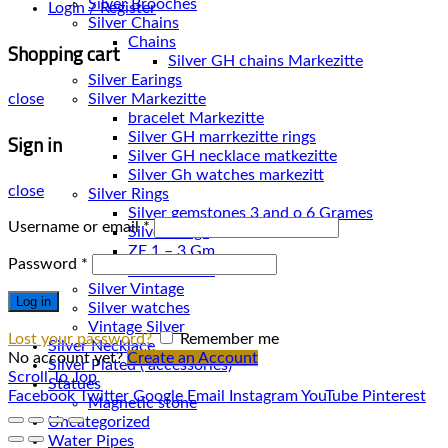
Silver Brooches
Login / Register
Silver Chains
Chains
Shopping cart
Silver Earings
Silver Markezitte
close
bracelet Markezitte
Sign in
Silver GH marrkezitte rings
Silver Gh watches markezitt
close
Silver Rings
Silver gemstones 3 and o 6 Grames
Username or email
*
Silver Rings
ZE 1 – 3 Gm
Password
*
ZE 3 – 7 Gm
Silver Vintage
Log in
Silver watches
Vintage Silver
Lost your password?
Remember me
Silver Necklace
No account yet?
Create an Account
Silver Plated ( accessories)
Scroll To Top
Statues
Facebook
Twitter
Google
Email
Instagram
YouTube
Pinterest
Magnetic stone
Uncategorized
Water Pipes