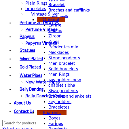
Plain Rings
Bracelet
braceletes
Broches and cufflinks
Vintage Silver
Necklaces
Oriental
Perfume and Bottles
Earing
Perfume Vintage
Chains
Papyrus
Zircon
Rings
Papyrus Vintage
Pendentes mix
Statues
Necklaces
Silver Plated
Stone pendents
Men bracelet
Gold Plated
Solid bracelets
Water Pipes
Men Rings
key holders new
New Water Pipes
chablet sibha
Belly Dancing
Siwa pendents
Bracelet and ankelets
Belly Dancing Vintage
About Us
key holders
Braceletes
Contact Us
Pharonic
Boxes
Earings
Select category
Pendents