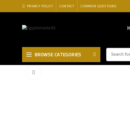
PRIVACY POLICY
CONTACT
COMMON QUESTIONS
BROWSE CATEGORIES
Click to enlarge