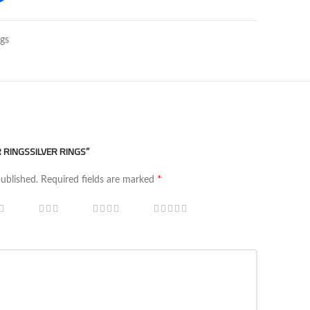
ngs
R RINGSSILVER RINGS”
*
published.
Required fields are marked