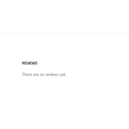
REVIEWS
There are no reviews yet.