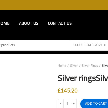
HOME
ABOUT US
CONTACT US
SELECT CATEGORY
Home
Silver
Silver Rings
Silv
Silver ringsSil
£
145.20
Quantity
ADD TO CART