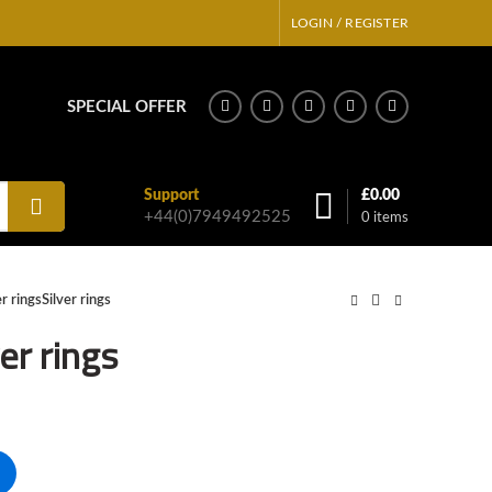
LOGIN / REGISTER
SPECIAL OFFER
Support
£
0.00
+44(0)7949492525
0
items
er ringsSilver rings
ver rings