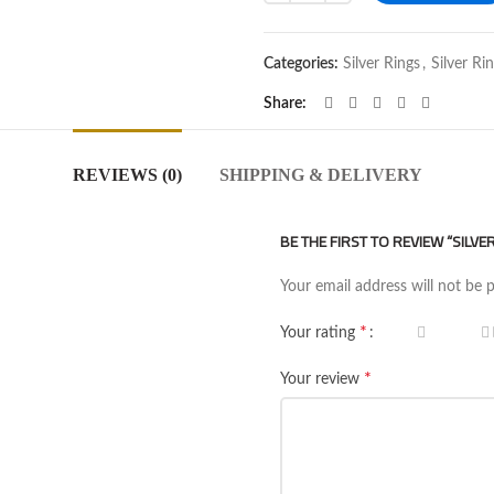
Categories:
Silver Rings
,
Silver Ri
Share
REVIEWS (0)
SHIPPING & DELIVERY
BE THE FIRST TO REVIEW “SILVE
Your email address will not be 
*
Your rating
*
Your review