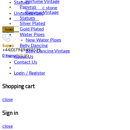
Perfume Vintage
Statues
Papyrus
Magnetic stone
Papyrus Vintage
Uncategorized
Statues
Water Pipes
Silver Plated
Gold Plated
Search
Water Pipes
New Water Pipes
Belly Dancing
Support
+44(0)7949492525
Belly Dancing Vintage
0
items
/
£
0.00
About Us
Contact Us
Login / Register
Shopping cart
close
Sign in
close