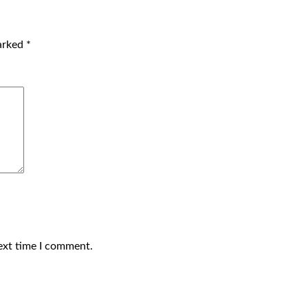
marked
*
ext time I comment.