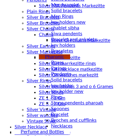
Pendents
Men bracelet
Silver MA Pendents Markezitte
Solid bracelets
Plain Rings
Men Rings
Silver Bracelets
key holders new
Silver Brooches
chablet sibha
Silver Chains
Siwa pendents
Chains
Bracelet and ankelets
key holders
Silver Earings
Braceletes
Silver Markezitte
Pharonic
bracelet Markezitte
Boxes
Silver GH marrkezitte rings
Earings
Pendents
Silver Gh watches markezitt
Solid bracelets
Silver Rings
key holder
Silver gemstones 3 and o 6 Grames
key holder new
Silver Rings
Rings
ZE 1 – 3 Gm
Stone pendents pharoah
ZE 3 – 7 Gm
Spoones
Silver Vintage
Bracelet
Silver watches
Broches and cufflinks
Vintage Silver
Necklaces
Silver Necklace
Perfume and Bottles
Silver Plated ( accessories)