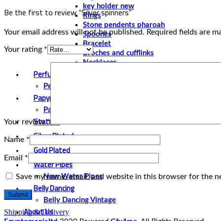
key holder new
Be the first to review “Silver spinners”
Rings
Stone pendents pharoah
Your email address will not be published.
Required fields are 
Spoones
Bracelet
Your rating
*
Broches and cufflinks
Necklaces
Perfume and Bottles
Perfume Vintage
Papyrus
Papyrus Vintage
Statues
Your review
*
Silver Plated
Name
*
Gold Plated
Email
*
Water Pipes
Save my name, email, and website in this browser for the n
New Water Pipes
Belly Dancing
Belly Dancing Vintage
About Us
Shipping & Delivery