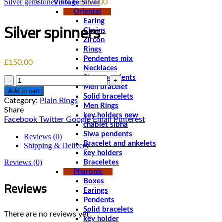
Silver gemstones 3 to 6
£
150.00
Vintage Silver
Oriental
Earing
Silver spinners
Chains
Zircon
Rings
Pendentes mix
£
150.00
Necklaces
Stone pendents
Quantity
Men bracelet
Add to cart
Solid bracelets
Category:
Plain Rings
Men Rings
Share
key holders new
Facebook
Twitter
Google
Email
Pinterest
chablet sibha
Siwa pendents
Reviews (0)
Bracelet and ankelets
Shipping & Delivery
key holders
Reviews (0)
Braceletes
Pharonic
Reviews
Boxes
Earings
Pendents
Solid bracelets
There are no reviews yet.
key holder