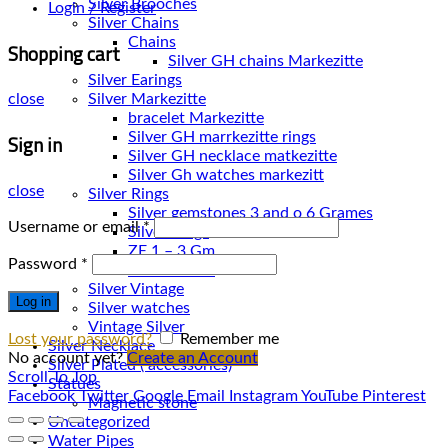
Silver Brooches
Login / Register
Silver Chains
Chains
Shopping cart
Silver Earings
Silver Markezitte
close
bracelet Markezitte
Sign in
Silver GH marrkezitte rings
Silver Gh watches markezitt
close
Silver Rings
Silver gemstones 3 and o 6 Grames
Username or email
*
Silver Rings
ZE 1 – 3 Gm
Password
*
ZE 3 – 7 Gm
Silver Vintage
Log in
Silver watches
Vintage Silver
Lost your password?
Remember me
Silver Necklace
No account yet?
Create an Account
Silver Plated ( accessories)
Scroll To Top
Statues
Facebook
Twitter
Google
Email
Instagram
YouTube
Pinterest
Magnetic stone
Uncategorized
Water Pipes