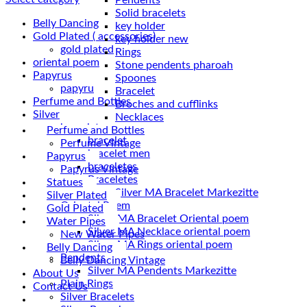
Solid bracelets
Belly Dancing
key holder
Gold Plated ( accessories)
key holder new
gold plated
Rings
oriental poem
Stone pendents pharoah
Papyrus
Spoones
papyru
Bracelet
Perfume and Bottles
Broches and cufflinks
Silver
Necklaces
braceletes
Perfume and Bottles
bracelet
Perfume Vintage
bracelet men
Papyrus
braceletes
Papyrus Vintage
Braceletes
Statues
Silver Plated
Oriantal Poem
Gold Plated
Silver MA Bracelet Oriental poem
Water Pipes
Silver MA Necklace oriental poem
New Water Pipes
Silver MA Rings oriental poem
Belly Dancing
Pendents
Belly Dancing Vintage
Silver MA Pendents Markezitte
About Us
Plain Rings
Contact Us
Silver Bracelets