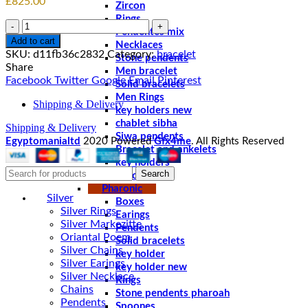
£
825.00
Zircon
Rings
Quantity
Pendentes mix
Add to cart
Necklaces
SKU:
d11fb36c2832
Category:
bracelet
Stone pendents
Share
Men bracelet
Facebook
Twitter
Google
Email
Pinterest
Solid bracelets
Men Rings
Shipping & Delivery
key holders new
chablet sibha
Shipping & Delivery
Siwa pendents
Egyptomanialtd
2020 Powered
Gfx4me
. All Rights Reserved
Bracelet and ankelets
key holders
Search
Braceletes
Pharonic
Silver
Boxes
Silver Rings
Earings
Silver Markezitte
Pendents
Oriantal Poem
Solid bracelets
Silver Chains
key holder
Silver Earings
key holder new
Silver Necklace
Rings
Chains
Stone pendents pharoah
Pendents
Spoones