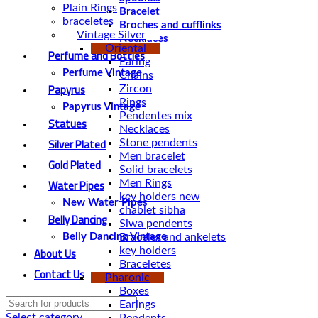
Plain Rings
Bracelet
braceletes
Broches and cufflinks
Vintage Silver
Necklaces
Oriental
Perfume and Bottles
Earing
Perfume Vintage
Chains
Papyrus
Zircon
Rings
Papyrus Vintage
Pendentes mix
Statues
Necklaces
Silver Plated
Stone pendents
Men bracelet
Gold Plated
Solid bracelets
Water Pipes
Men Rings
key holders new
New Water Pipes
chablet sibha
Belly Dancing
Siwa pendents
Bracelet and ankelets
Belly Dancing Vintage
About Us
key holders
Braceletes
Contact Us
Pharonic
Boxes
Earings
Select category
Pendents