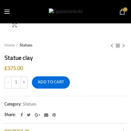
0
Click to enlarge
Home
Statues
Statue clay
£
375.00
Quantity
ADD TO CART
Category:
Statues
Share