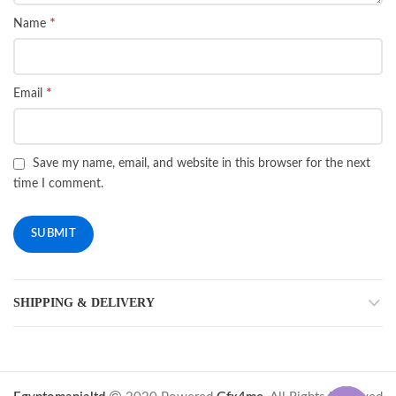
*
Name
*
Email
Save my name, email, and website in this browser for the next
time I comment.
SHIPPING & DELIVERY