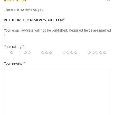
REVIEWS (0)
There are no reviews yet.
BE THE FIRST TO REVIEW “STATUE CLAY”
Your email address will not be published.
Required fields are marked
*
*
Your rating
*
Your review