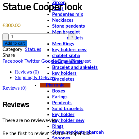
Statue Cooper look
Zircon
Rings
Pendentes mix
Necklaces
£
300.00
Stone pendents
Men bracelet
Quantity
Solid bracelets
Add to cart
Men Rings
Category:
Statues
key holders new
Share
chablet sibha
Facebook
Twitter
Google
Email
Pinterest
Siwa pendents
Bracelet and ankelets
Reviews (0)
key holders
Shipping & Delivery
Braceletes
Pharonic
Reviews (0)
Boxes
Earings
Reviews
Pendents
Solid bracelets
key holder
There are no reviews yet.
key holder new
Rings
Be the first to review “Statue Cooper look”
Stone pendents pharoah
Spoones