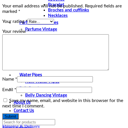
Bracelet
Your email address will not be published.
Required fields are
Broches and cufflinks
marked
*
Necklaces
Perfume and Bottles
Your rating
*
Perfume Vintage
Your review
*
Papyrus
Papyrus Vintage
Statues
Silver Plated
Gold Plated
Water Pipes
Name
*
New Water Pipes
Belly Dancing
Email
*
Belly Dancing Vintage
About Us
Save my name, email, and website in this browser for the
next time I comment.
Contact Us
Shipping & Delivery
Select category