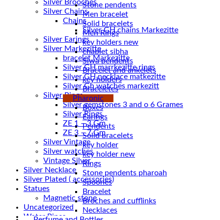
Silver Brooches
Stone pendents
Silver Chains
Men bracelet
Chains
Solid bracelets
Men Rings
Silver Earings
key holders new
Silver Markezitte
chablet sibha
bracelet Markezitte
Siwa pendents
Silver GH marrkezitte rings
Bracelet and ankelets
key holders
Silver Gh watches markezitt
Braceletes
Silver Rings
Pharonic
Silver gemstones 3 and o 6 Grames
Boxes
Silver Rings
Earings
ZE 1 – 3 Gm
Pendents
ZE 3 – 7 Gm
Solid bracelets
Silver Vintage
key holder
Silver watches
key holder new
Vintage Silver
Rings
Silver Necklace
Stone pendents pharoah
Silver Plated ( accessories)
Spoones
Statues
Bracelet
Magnetic stone
Broches and cufflinks
Uncategorized
Necklaces
Water Pipes
Perfume and Bottles