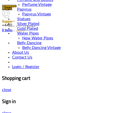
Perfume Vintage
Search
Papyrus
Papyrus Vintage
Statues
Support
Silver Plated
+44(0)7949492525
Gold Plated
0
items
/
£
0.00
Water Pipes
New Water Pipes
Belly Dancing
Belly Dancing Vintage
About Us
Contact Us
Login / Register
Shopping cart
close
Sign in
close