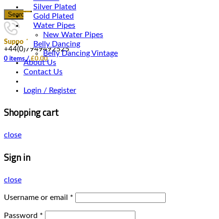
Silver Plated
Search
Gold Plated
Water Pipes
New Water Pipes
Support
Belly Dancing
+44(0)7949492525
Belly Dancing Vintage
0
items
/
£
0.00
About Us
Contact Us
Login / Register
Shopping cart
close
Sign in
close
Username or email
*
Password
*