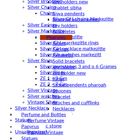
Silver Brooches
key holders new
Silver Chains
chablet sibha
Chains
Siwa pendents
Bracelet and ankelets
Silver Earings
key holders
Silver Markezitte
Braceletes
bracelet Markezitte
Pharonic
Silver GH marrkezitte rings
Boxes
Earings
Silver Gh watches markezitt
Pendents
Silver Rings
Solid bracelets
Silver gemstones 3 and o 6 Grames
key holder
Silver Rings
key holder new
ZE 1 – 3 Gm
Rings
ZE 3 – 7 Gm
Stone pendents pharoah
Silver Vintage
Spoones
Silver watches
Bracelet
Vintage Silver
Broches and cufflinks
Silver Necklace
Necklaces
Silver Plated ( accessories)
Perfume and Bottles
Statues
Perfume Vintage
Magnetic stone
Papyrus
Uncategorized
Papyrus Vintage
Water Pipes
Statues