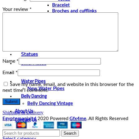
Bracelet
Your review
*
Broches and cufflinks
Necklaces
Perfume and Bottles
Perfume Vintage
Papyrus
Papyrus Vintage
Statues
Name
*
Silver Plated
Gold Plated
Email
*
Water Pipes
Save my name, email, and website in this browser for the
New Water Pipes
next time I comment.
Belly Dancing
Belly Dancing Vintage
About Us
Shipping & Delivery
Contact Us
Egyptomanialtd
2020 Powered
Gfx4me
. All Rights Reserved
Search
Select category