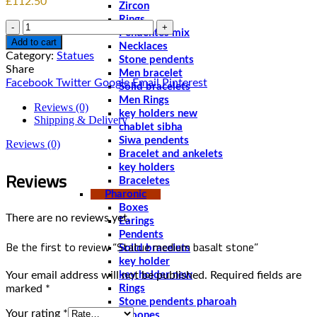
£
112.50
Zircon
Rings
Quantity
Pendentes mix
Add to cart
Necklaces
Category:
Statues
Stone pendents
Share
Men bracelet
Facebook
Twitter
Google
Email
Pinterest
Solid bracelets
Men Rings
Reviews (0)
key holders new
Shipping & Delivery
chablet sibha
Siwa pendents
Reviews (0)
Bracelet and ankelets
key holders
Reviews
Braceletes
Pharonic
Boxes
There are no reviews yet.
Earings
Pendents
Be the first to review “Statue medium basalt stone”
Solid bracelets
key holder
Your email address will not be published.
Required fields are
key holder new
marked
*
Rings
Stone pendents pharoah
Your rating
*
Spoones