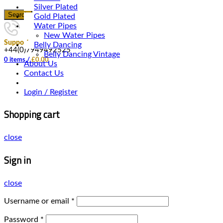
Silver Plated
Search
Gold Plated
Water Pipes
New Water Pipes
Support
Belly Dancing
+44(0)7949492525
Belly Dancing Vintage
0
items
/
£
0.00
About Us
Contact Us
Login / Register
Shopping cart
close
Sign in
close
Username or email
*
Password
*