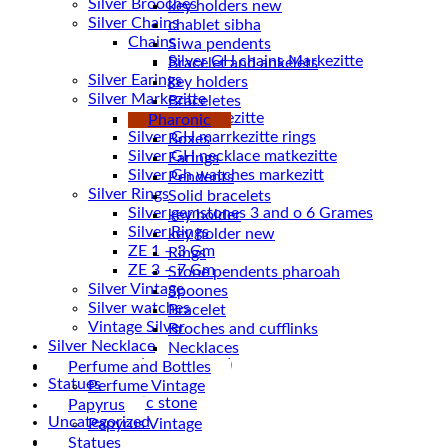
Silver Brooches
key holders new
Silver Chains
chablet sibha
Chains
Siwa pendents
Bracelet and ankelets
Silver Earings
key holders
Silver Markezitte
Braceletes
bracelet Markezitte
Pharonic
Silver GH marrkezitte rings
Boxes
Earings
Silver Gh watches markezitt
Pendents
Silver Rings
Solid bracelets
Silver gemstones 3 and o 6 Grames
key holder
Silver Rings
key holder new
ZE 1 – 3 Gm
Rings
ZE 3 – 7 Gm
Stone pendents pharoah
Silver Vintage
Spoones
Silver watches
Bracelet
Vintage Silver
Broches and cufflinks
Silver Necklace
Necklaces
Silver Plated ( accessories)
Perfume and Bottles
Statues
Perfume Vintage
Magnetic stone
Papyrus
Uncategorized
Papyrus Vintage
Water Pipes
Statues