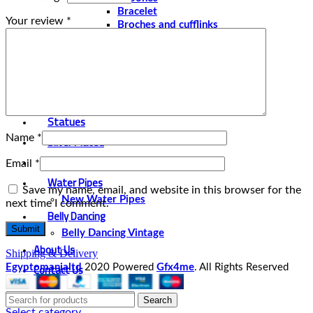
Bracelet
Your review
*
Broches and cufflinks
Necklaces
Perfume and Bottles
Perfume Vintage
Papyrus
Papyrus Vintage
Statues
Name
*
Silver Plated
Gold Plated
Email
*
Water Pipes
Save my name, email, and website in this browser for the
New Water Pipes
next time I comment.
Belly Dancing
Belly Dancing Vintage
About Us
Shipping & Delivery
Contact Us
Egyptomanialtd
2020 Powered
Gfx4me
. All Rights Reserved
Search
Select category