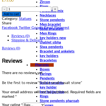
£
75.00
Zircon
Rings
Quantity
Pendentes mix
Add to cart
Necklaces
Category:
Statues
Stone pendents
Share
Men bracelet
Facebook
Twitter
Google
Email
Pinterest
Solid bracelets
Men Rings
Reviews (0)
key holders new
Shipping & Delivery
chablet sibha
Siwa pendents
Reviews (0)
Bracelet and ankelets
key holders
Reviews
Braceletes
Pharonic
Boxes
There are no reviews yet.
Earings
Pendents
Be the first to review “Statue small basalt stone”
Solid bracelets
key holder
Your email address will not be published.
Required fields are
key holder new
marked
*
Rings
Stone pendents pharoah
Your rating
*
Spoones