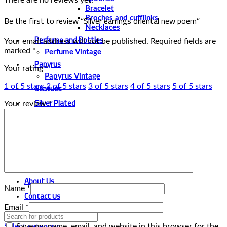
Bracelet
Be the first to review “Silver earrings oriental new poem”
Broches and cufflinks
Necklaces
Perfume and Bottles
Your email address will not be published.
Required fields are
marked
*
Perfume Vintage
Papyrus
Your rating
*
Papyrus Vintage
Statues
1 of 5 stars
2 of 5 stars
3 of 5 stars
4 of 5 stars
5 of 5 stars
Silver Plated
Your review
*
Gold Plated
Water Pipes
New Water Pipes
Belly Dancing
Belly Dancing Vintage
About Us
Name
*
Contact Us
Email
*
Save my name, email, and website in this browser for the
Select category