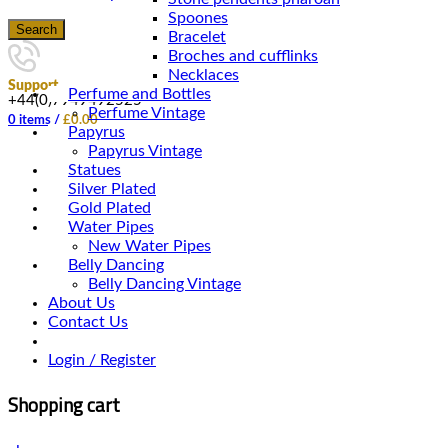
Spoones
Search
Bracelet
Broches and cufflinks
Necklaces
Support
Perfume and Bottles
+44(0)7949492525
Perfume Vintage
0
items
/
£
0.00
Papyrus
Papyrus Vintage
Statues
Silver Plated
Gold Plated
Water Pipes
New Water Pipes
Belly Dancing
Belly Dancing Vintage
About Us
Contact Us
Login / Register
Shopping cart