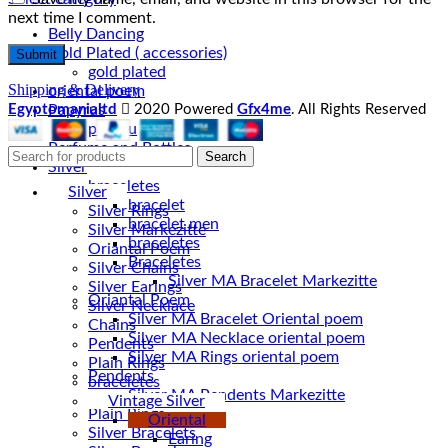
next time I comment.
Belly Dancing
Gold Plated ( accessories)
gold plated
Shipping & Delivery
oriental poem
Egyptomanialtd
2020 Powered
Gfx4me
. All Rights Reserved
Papyrus
papyru
Perfume and Bottles
Search
Silver
braceletes
Silver
bracelet
Silver Rings
bracelet men
Silver Markezitte
braceletes
Oriantal Poem
Braceletes
Silver Chains
Silver Earings
Oriantal Poem
Silver Necklace
Silver MA Bracelet Oriental poem
Chains
Silver MA Necklace oriental poem
Pendents
Silver MA Rings oriental poem
Plain Rings
Pendents
braceletes
Silver MA Pendents Markezitte
Vintage Silver
Plain Rings
Oriental
Silver Bracelets
Earing