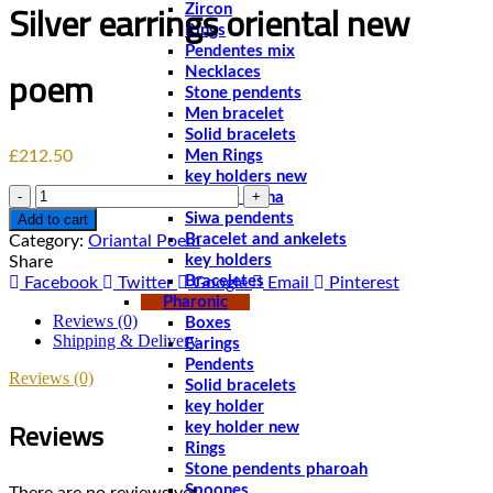
Silver earrings oriental new
Zircon
Rings
Pendentes mix
poem
Necklaces
Stone pendents
Men bracelet
Solid bracelets
£
212.50
Men Rings
key holders new
Quantity
chablet sibha
Siwa pendents
Add to cart
Bracelet and ankelets
Category:
Oriantal Poem
key holders
Share
Braceletes
Facebook
Twitter
Google
Email
Pinterest
Pharonic
Reviews (0)
Boxes
Shipping & Delivery
Earings
Pendents
Reviews (0)
Solid bracelets
key holder
Reviews
key holder new
Rings
Stone pendents pharoah
Spoones
There are no reviews yet.