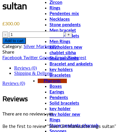
sultan
Zircon
Rings
Pendentes mix
Necklaces
£
300.00
Stone pendents
Men bracelet
Quantity
Solid bracelets
Add to cart
Men Rings
Category:
Silver Markezitte
key holders new
Share
chablet sibha
Facebook
Twitter
Google
Email
Pinterest
Siwa pendents
Bracelet and ankelets
Reviews (0)
key holders
Shipping & Delivery
Braceletes
Pharonic
Reviews (0)
Boxes
Earings
Reviews
Pendents
Solid bracelets
key holder
There are no reviews yet.
key holder new
Rings
Be the first to review “Silver GH Markezitte rings sultan”
Stone pendents pharoah
Spoones