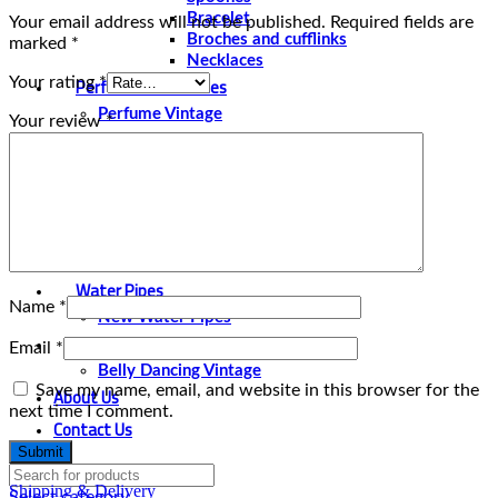
Bracelet
Your email address will not be published.
Required fields are
Broches and cufflinks
marked
*
Necklaces
Perfume and Bottles
Your rating
*
Perfume Vintage
Your review
*
Papyrus
Papyrus Vintage
Statues
Silver Plated
Gold Plated
Water Pipes
Name
*
New Water Pipes
Belly Dancing
Email
*
Belly Dancing Vintage
Save my name, email, and website in this browser for the
About Us
next time I comment.
Contact Us
Shipping & Delivery
Select category