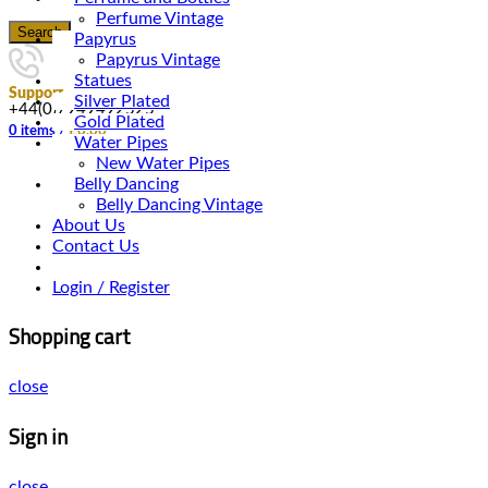
Perfume Vintage
Search
Papyrus
Papyrus Vintage
Statues
Support
Silver Plated
+44(0)7949492525
Gold Plated
0
items
/
£
0.00
Water Pipes
New Water Pipes
Belly Dancing
Belly Dancing Vintage
About Us
Contact Us
Login / Register
Shopping cart
close
Sign in
close