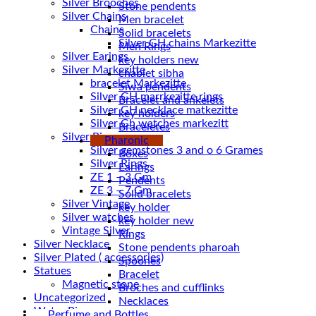
Silver Brooches
Stone pendents
Silver Chains
Men bracelet
Chains
Solid bracelets
Men Rings
Silver Earings
key holders new
Silver Markezitte
chablet sibha
bracelet Markezitte
Siwa pendents
Silver GH marrkezitte rings
Bracelet and ankelets
key holders
Silver Gh watches markezitt
Braceletes
Silver Rings
Pharonic
Silver gemstones 3 and o 6 Grames
Boxes
Silver Rings
Earings
ZE 1 – 3 Gm
Pendents
ZE 3 – 7 Gm
Solid bracelets
Silver Vintage
key holder
Silver watches
key holder new
Vintage Silver
Rings
Silver Necklace
Stone pendents pharoah
Silver Plated ( accessories)
Spoones
Statues
Bracelet
Magnetic stone
Broches and cufflinks
Uncategorized
Necklaces
Water Pipes
Perfume and Bottles