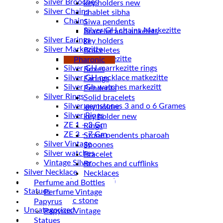
Silver Brooches
key holders new
Silver Chains
chablet sibha
Chains
Siwa pendents
Bracelet and ankelets
Silver Earings
key holders
Silver Markezitte
Braceletes
bracelet Markezitte
Pharonic
Silver GH marrkezitte rings
Boxes
Earings
Silver Gh watches markezitt
Pendents
Silver Rings
Solid bracelets
Silver gemstones 3 and o 6 Grames
key holder
Silver Rings
key holder new
ZE 1 – 3 Gm
Rings
ZE 3 – 7 Gm
Stone pendents pharoah
Silver Vintage
Spoones
Silver watches
Bracelet
Vintage Silver
Broches and cufflinks
Silver Necklace
Necklaces
Silver Plated ( accessories)
Perfume and Bottles
Statues
Perfume Vintage
Magnetic stone
Papyrus
Uncategorized
Papyrus Vintage
Water Pipes
Statues