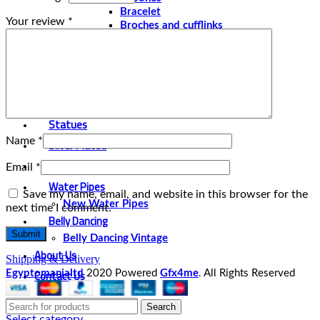
Bracelet
Your review
*
Broches and cufflinks
Necklaces
Perfume and Bottles
Perfume Vintage
Papyrus
Papyrus Vintage
Statues
Name
*
Silver Plated
Gold Plated
Email
*
Water Pipes
Save my name, email, and website in this browser for the
New Water Pipes
next time I comment.
Belly Dancing
Belly Dancing Vintage
About Us
Shipping & Delivery
Contact Us
Egyptomanialtd
2020 Powered
Gfx4me
. All Rights Reserved
Search
Select category