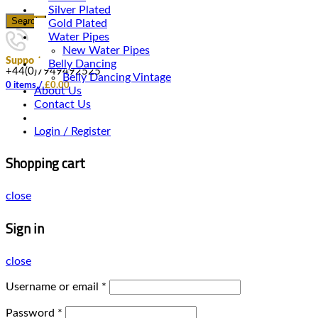
Silver Plated
Search
Gold Plated
Water Pipes
New Water Pipes
Support
Belly Dancing
+44(0)7949492525
Belly Dancing Vintage
0
items
/
£
0.00
About Us
Contact Us
Login / Register
Shopping cart
close
Sign in
close
Username or email
*
Password
*