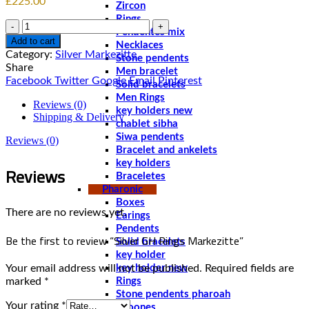
£
225.00
Zircon
Rings
Quantity
Pendentes mix
Add to cart
Necklaces
Category:
Silver Markezitte
Stone pendents
Share
Men bracelet
Facebook
Twitter
Google
Email
Pinterest
Solid bracelets
Men Rings
Reviews (0)
key holders new
Shipping & Delivery
chablet sibha
Siwa pendents
Reviews (0)
Bracelet and ankelets
key holders
Reviews
Braceletes
Pharonic
Boxes
There are no reviews yet.
Earings
Pendents
Be the first to review “Silver GH Rings Markezitte”
Solid bracelets
key holder
Your email address will not be published.
Required fields are
key holder new
marked
*
Rings
Stone pendents pharoah
Your rating
*
Spoones