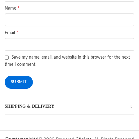
*
Name
*
Email
Save my name, email, and website in this browser for the next
time I comment.
SHIPPING & DELIVERY