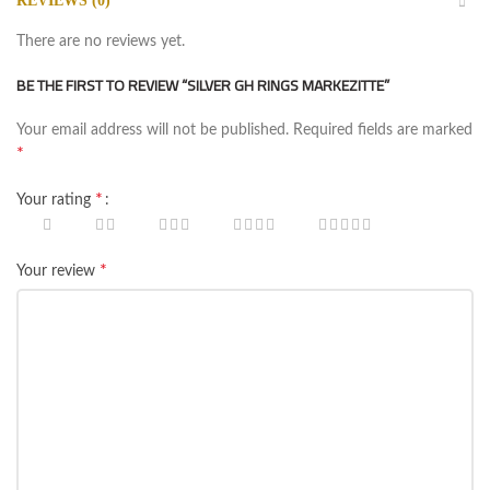
REVIEWS (0)
There are no reviews yet.
BE THE FIRST TO REVIEW “SILVER GH RINGS MARKEZITTE‏”
Your email address will not be published.
Required fields are marked
*
*
Your rating
*
Your review