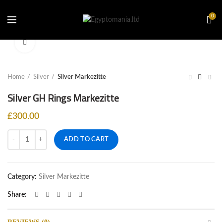
0
Click to enlarge
Home
Silver
Silver Markezitte
£
300.00
Quantity
ADD TO CART
Category:
Silver Markezitte
Share