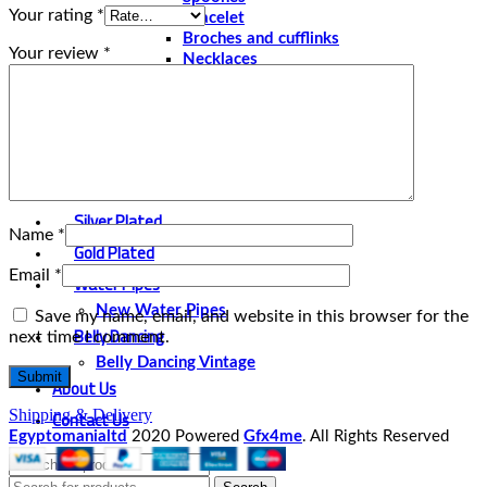
Your rating
*
Bracelet
Broches and cufflinks
Your review
*
Necklaces
Perfume and Bottles
Perfume Vintage
Papyrus
Papyrus Vintage
Statues
Silver Plated
Name
*
Gold Plated
Email
*
Water Pipes
New Water Pipes
Save my name, email, and website in this browser for the
Belly Dancing
next time I comment.
Belly Dancing Vintage
About Us
Contact Us
Shipping & Delivery
Egyptomanialtd
2020 Powered
Gfx4me
. All Rights Reserved
Select category