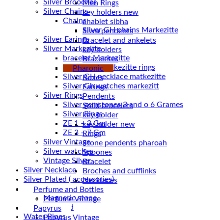
Silver Brooches
Men Rings
Silver Chains
key holders new
Chains
chablet sibha
Siwa pendents
Silver Earings
Bracelet and ankelets
Silver Markezitte
key holders
bracelet Markezitte
Braceletes
Silver GH marrkezitte rings
Pharonic
Boxes
Silver Gh watches markezitt
Earings
Silver Rings
Pendents
Silver gemstones 3 and o 6 Grames
Solid bracelets
Silver Rings
key holder
ZE 1 – 3 Gm
key holder new
ZE 3 – 7 Gm
Rings
Silver Vintage
Stone pendents pharoah
Silver watches
Spoones
Vintage Silver
Bracelet
Silver Necklace
Broches and cufflinks
Silver Plated ( accessories)
Necklaces
Statues
Perfume and Bottles
Magnetic stone
Perfume Vintage
Uncategorized
Papyrus
Water Pipes
Papyrus Vintage