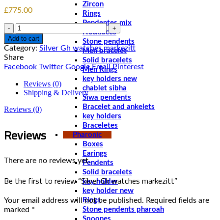
Zircon
£
775.00
Rings
Pendentes mix
Quantity
Necklaces
Add to cart
Stone pendents
Category:
Silver Gh watches markezitt
Men bracelet
Share
Solid bracelets
Facebook
Twitter
Google
Email
Pinterest
Men Rings
key holders new
Reviews (0)
chablet sibha
Shipping & Delivery
Siwa pendents
Bracelet and ankelets
Reviews (0)
key holders
Braceletes
Reviews
Pharonic
Boxes
Earings
There are no reviews yet.
Pendents
Solid bracelets
Be the first to review “Silver Gh watches markezitt”
key holder
key holder new
Your email address will not be published.
Required fields are
Rings
marked
*
Stone pendents pharoah
Spoones