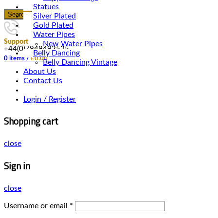
Statues
Search
Silver Plated
Gold Plated
Water Pipes
Support
New Water Pipes
+44(0)7949492525
Belly Dancing
0
items
/
£
0.00
Belly Dancing Vintage
About Us
Contact Us
Login / Register
Shopping cart
close
Sign in
close
Username or email
*