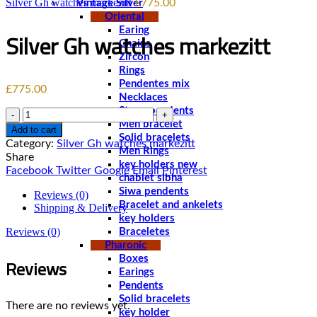
Silver Gh watches markezitt
£
775.00
Vintage Silver
Oriental
Earing
Silver Gh watches markezitt
Chains
Zircon
Rings
Pendentes mix
£
775.00
Necklaces
Stone pendents
Quantity
Men bracelet
Add to cart
Solid bracelets
Category:
Silver Gh watches markezitt
Men Rings
Share
key holders new
Facebook
Twitter
Google
Email
Pinterest
chablet sibha
Siwa pendents
Reviews (0)
Bracelet and ankelets
Shipping & Delivery
key holders
Reviews (0)
Braceletes
Pharonic
Reviews
Boxes
Earings
Pendents
Solid bracelets
There are no reviews yet.
key holder