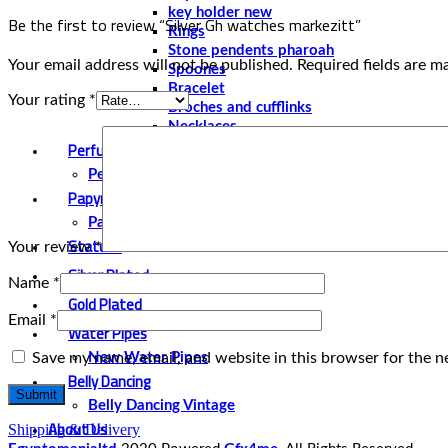
key holder new
Be the first to review “Silver Gh watches markezitt”
Rings
Stone pendents pharoah
Your email address will not be published.
Required fields are 
Spoones
Bracelet
Your rating
*
Broches and cufflinks
Necklaces
Perfume and Bottles
Perfume Vintage
Papyrus
Papyrus Vintage
Statues
Your review
*
Silver Plated
Name
*
Gold Plated
Email
*
Water Pipes
Save my name, email, and website in this browser for the n
New Water Pipes
Belly Dancing
Belly Dancing Vintage
About Us
Shipping & Delivery