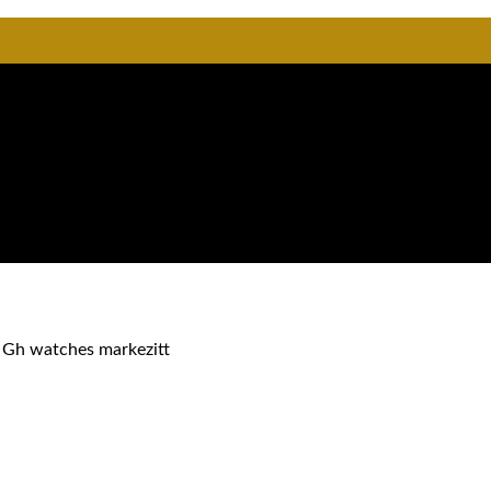
 Gh watches markezitt