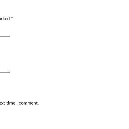
marked
*
ext time I comment.