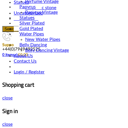
Perfume Vintage
Statues
Papyrus
Magnetic stone
Papyrus Vintage
Uncategorized
Statues
Water Pipes
Silver Plated
Gold Plated
Search
Water Pipes
New Water Pipes
Belly Dancing
Support
+44(0)7949492525
Belly Dancing Vintage
0
items
/
£
0.00
About Us
Contact Us
Login / Register
Shopping cart
close
Sign in
close