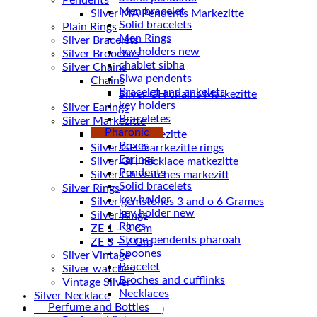
Pendents
Men bracelet
Silver MA Pendents Markezitte
Solid bracelets
Plain Rings
Men Rings
Silver Bracelets
key holders new
Silver Brooches
chablet sibha
Silver Chains
Siwa pendents
Chains
Bracelet and ankelets
key holders
Silver Earings
Braceletes
Silver Markezitte
Pharonic
bracelet Markezitte
Boxes
Silver GH marrkezitte rings
Earings
Pendents
Silver Gh watches markezitt
Solid bracelets
Silver Rings
key holder
Silver gemstones 3 and o 6 Grames
key holder new
Silver Rings
Rings
ZE 1 – 3 Gm
Stone pendents pharoah
ZE 3 – 7 Gm
Spoones
Silver Vintage
Bracelet
Silver watches
Broches and cufflinks
Vintage Silver
Necklaces
Silver Necklace
Perfume and Bottles
Silver Plated ( accessories)