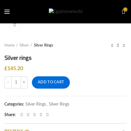
0
Click to enlarge
Home
Silver
Silver Rings
Silver rings
£
145.20
Quantity
ADD TO CART
Categories:
Silver Rings
,
Silver Rings
Share