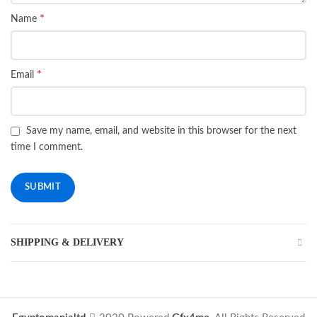
*
Name
*
Email
Save my name, email, and website in this browser for the next
time I comment.
SHIPPING & DELIVERY