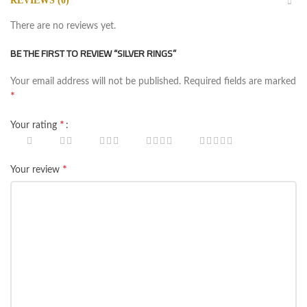
REVIEWS (0)
There are no reviews yet.
BE THE FIRST TO REVIEW “SILVER RINGS”
Your email address will not be published.
Required fields are marked
*
*
Your rating
*
Your review