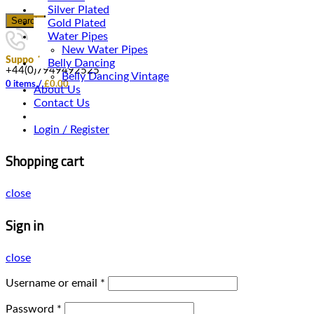
Silver Plated
Search
Gold Plated
Water Pipes
New Water Pipes
Support
Belly Dancing
+44(0)7949492525
Belly Dancing Vintage
0
items
/
£
0.00
About Us
Contact Us
Login / Register
Shopping cart
close
Sign in
close
Username or email
*
Password
*