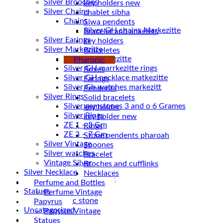
Silver Brooches
key holders new
Silver Chains
chablet sibha
Chains
Siwa pendents
Bracelet and ankelets
Silver Earings
key holders
Silver Markezitte
Braceletes
bracelet Markezitte
Pharonic
Silver GH marrkezitte rings
Boxes
Earings
Silver Gh watches markezitt
Pendents
Silver Rings
Solid bracelets
Silver gemstones 3 and o 6 Grames
key holder
Silver Rings
key holder new
ZE 1 – 3 Gm
Rings
ZE 3 – 7 Gm
Stone pendents pharoah
Silver Vintage
Spoones
Silver watches
Bracelet
Vintage Silver
Broches and cufflinks
Silver Necklace
Necklaces
Silver Plated ( accessories)
Perfume and Bottles
Statues
Perfume Vintage
Magnetic stone
Papyrus
Uncategorized
Papyrus Vintage
Water Pipes
Statues