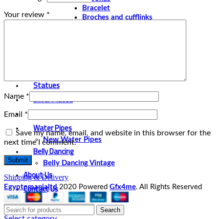
Bracelet
Your review
*
Broches and cufflinks
Necklaces
Perfume and Bottles
Perfume Vintage
Papyrus
Papyrus Vintage
Statues
Name
*
Silver Plated
Gold Plated
Email
*
Water Pipes
Save my name, email, and website in this browser for the
New Water Pipes
next time I comment.
Belly Dancing
Belly Dancing Vintage
About Us
Shipping & Delivery
Contact Us
Egyptomanialtd
2020 Powered
Gfx4me
. All Rights Reserved
Search
Select category