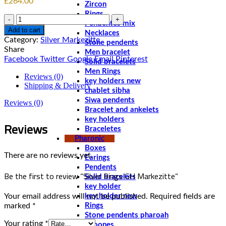
£
264.00
Zircon
Rings
Quantity
Pendentes mix
Add to cart
Necklaces
Category:
Silver Markezitte
Stone pendents
Share
Men bracelet
Facebook
Twitter
Google
Email
Pinterest
Solid bracelets
Men Rings
Reviews (0)
key holders new
Shipping & Delivery
chablet sibha
Siwa pendents
Reviews (0)
Bracelet and ankelets
key holders
Reviews
Braceletes
Pharonic
Boxes
There are no reviews yet.
Earings
Pendents
Be the first to review “Silver Rings GH Markezitte”
Solid bracelets
key holder
Your email address will not be published.
Required fields are
key holder new
marked
*
Rings
Stone pendents pharoah
Your rating
*
Spoones