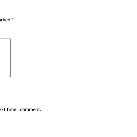
marked
*
ext time I comment.