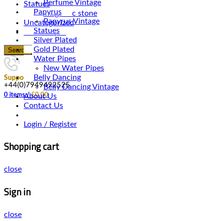
Perfume Vintage
Statues
Papyrus
Magnetic stone
Papyrus Vintage
Uncategorized
Statues
Water Pipes
Silver Plated
Gold Plated
Search
Water Pipes
New Water Pipes
Belly Dancing
Support
+44(0)7949492525
Belly Dancing Vintage
0
items
/
£
0.00
About Us
Contact Us
Login / Register
Shopping cart
close
Sign in
close