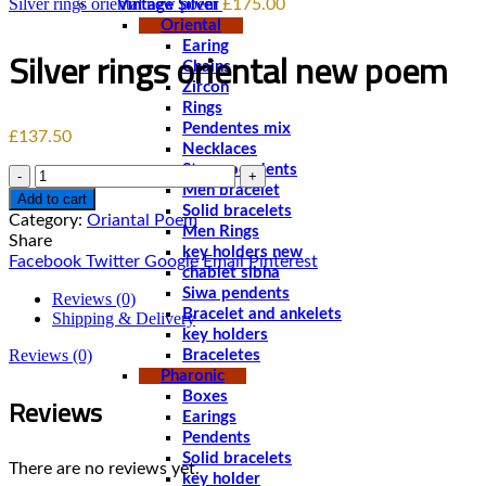
Silver rings oriental new poem‏
£
175.00
Vintage Silver
Oriental
Earing
Chains
Zircon
Rings
Pendentes mix
£
137.50
Necklaces
Stone pendents
Quantity
Men bracelet
Add to cart
Solid bracelets
Category:
Oriantal Poem
Men Rings
Share
key holders new
Facebook
Twitter
Google
Email
Pinterest
chablet sibha
Siwa pendents
Reviews (0)
Bracelet and ankelets
Shipping & Delivery
key holders
Reviews (0)
Braceletes
Pharonic
Reviews
Boxes
Earings
Pendents
Solid bracelets
There are no reviews yet.
key holder