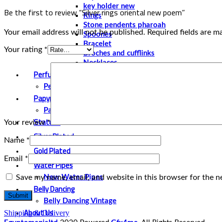
key holder new
Be the first to review “Silver rings oriental new poem‏”
Rings
Stone pendents pharoah
Your email address will not be published.
Required fields are 
Spoones
Bracelet
Your rating
*
Broches and cufflinks
Necklaces
Perfume and Bottles
Perfume Vintage
Papyrus
Papyrus Vintage
Statues
Your review
*
Silver Plated
Name
*
Gold Plated
Email
*
Water Pipes
Save my name, email, and website in this browser for the n
New Water Pipes
Belly Dancing
Belly Dancing Vintage
About Us
Shipping & Delivery