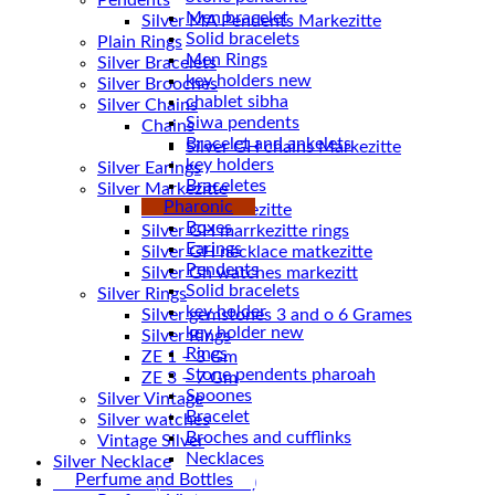
Pendents
Men bracelet
Silver MA Pendents Markezitte
Solid bracelets
Plain Rings
Men Rings
Silver Bracelets
key holders new
Silver Brooches
chablet sibha
Silver Chains
Siwa pendents
Chains
Bracelet and ankelets
key holders
Silver Earings
Braceletes
Silver Markezitte
Pharonic
bracelet Markezitte
Boxes
Silver GH marrkezitte rings
Earings
Pendents
Silver Gh watches markezitt
Solid bracelets
Silver Rings
key holder
Silver gemstones 3 and o 6 Grames
key holder new
Silver Rings
Rings
ZE 1 – 3 Gm
Stone pendents pharoah
ZE 3 – 7 Gm
Spoones
Silver Vintage
Bracelet
Silver watches
Broches and cufflinks
Vintage Silver
Necklaces
Silver Necklace
Perfume and Bottles
Silver Plated ( accessories)