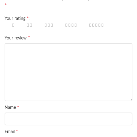
*
*
Your rating
*
Your review
*
Name
*
Email