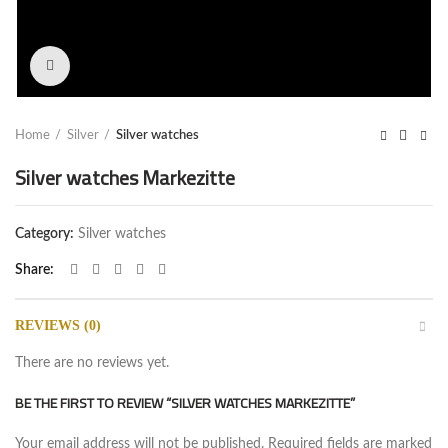
Click to enlarge
Home
Silver
Silver watches
Silver watches Markezitte
Category:
Silver watches
Share
REVIEWS (0)
There are no reviews yet.
BE THE FIRST TO REVIEW “SILVER WATCHES MARKEZITTE”
Your email address will not be published.
Required fields are marked