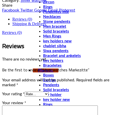
Category:
Silver watches
Zircon
Share
Rings
Facebook
Twitter
Google
Email
Pinterest
Pendentes mix
Necklaces
Reviews (0)
Stone pendents
Shipping & Delivery
Men bracelet
Solid bracelets
Reviews (0)
Men Rings
key holders new
Reviews
chablet sibha
Siwa pendents
Bracelet and ankelets
There are no reviews yet.
key holders
Braceletes
Be the first to review “Silver watches Markezitte”
Pharonic
Boxes
Your email address will not be published.
Required fields are
Earings
marked
*
Pendents
Solid bracelets
Your rating
*
key holder
key holder new
Your review
*
Rings
Stone pendents pharoah
Spoones