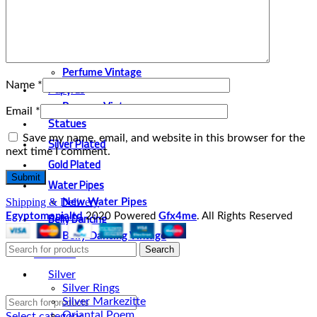
Bracelet
Broches and cufflinks
Necklaces
Perfume and Bottles
Perfume Vintage
Name
*
Papyrus
Papyrus Vintage
Email
*
Statues
Save my name, email, and website in this browser for the
Silver Plated
next time I comment.
Gold Plated
Water Pipes
Shipping & Delivery
New Water Pipes
Belly Dancing
Egyptomanialtd
2020 Powered
Gfx4me
. All Rights Reserved
Belly Dancing Vintage
About Us
Search
Contact Us
Silver
Silver Rings
Silver Markezitte
Oriantal Poem
Select category