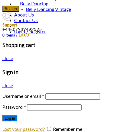
Belly Dancing
Search
Belly Dancing Vintage
About Us
Contact Us
Support
+44(0)7949492525
Login / Register
0
items
/
£
0.00
Shopping cart
close
Sign in
close
Username or email
*
Password
*
Log in
Lost your password?
Remember me