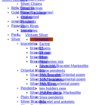
Silver Chains
Belly Dancing
Silver Earings
Gold Plated ( accessories)
Silver Necklace
gold plated
Chains
oriental poem
Pendents
Papyrus
Plain Rings
papyru
braceletes
Perfume and Bottles
Vintage Silver
Silver
Oriental
braceletes
Earing
bracelet
Chains
bracelet men
Zircon
braceletes
Rings
Braceletes
Pendentes mix
Necklaces
Oriantal Poem
Stone pendents
Silver MA Bracelet Oriental poem
Men bracelet
Silver MA Necklace oriental poem
Solid bracelets
Silver MA Rings oriental poem
Men Rings
Pendents
key holders new
Silver MA Pendents Markezitte
chablet sibha
Plain Rings
Siwa pendents
Silver Bracelets
Bracelet and ankelets