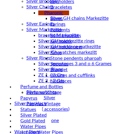
Silver Brooches
key holders
Silver Chains
Braceletes
Chains
Pharonic
Boxes
Silver Earings
Earings
Silver Markezitte
Pendents
bracelet Markezitte
Solid bracelets
Silver GH marrkezitte rings
key holder
key holder new
Silver Gh watches markezitt
Rings
Silver Rings
Stone pendents pharoah
Silver gemstones 3 and o 6 Grames
Spoones
Silver Rings
Bracelet
ZE 1 – 3 Gm
Broches and cufflinks
ZE 3 – 7 Gm
Necklaces
Silver Vintage
Perfume and Bottles
Silver watches
Perfume Vintage
Vintage Silver
Papyrus
Silver Necklace
Papyrus Vintage
Silver Plated ( accessories)
Statues
Statues
Silver Plated
Magnetic stone
Gold Plated
Uncategorized
Water Pipes
Water Pipes
New Water Pipes